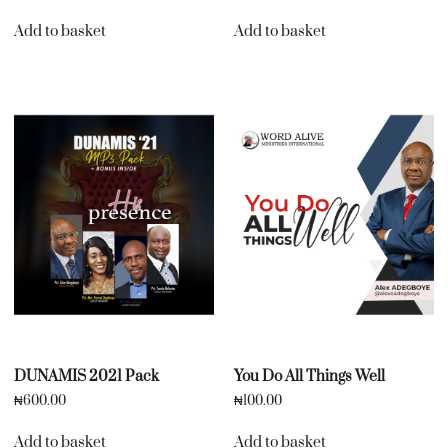
Add to basket
Add to basket
DUNAMIS 2021 Pack
You Do All Things Well
₦
600.00
₦
100.00
Add to basket
Add to basket