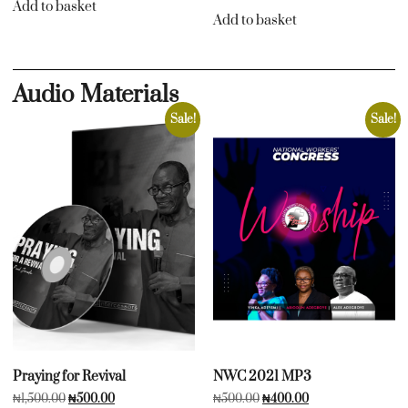
Add to basket
Add to basket
Audio Materials
Sale!
Sale!
Praying for Revival
NWC 2021 MP3
₦
1,500.00
₦
500.00
₦
500.00
₦
400.00