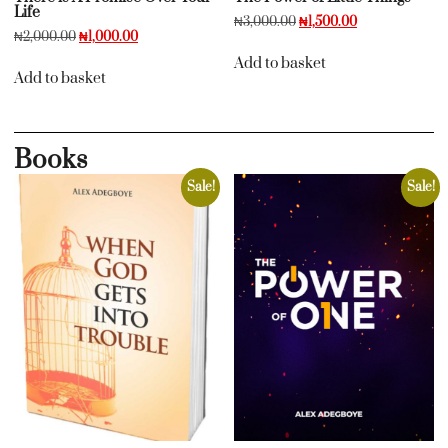
Life
₦
3,000.00
₦
1,500.00
₦
2,000.00
₦
1,000.00
Add to basket
Add to basket
Books
Sale!
Sale!