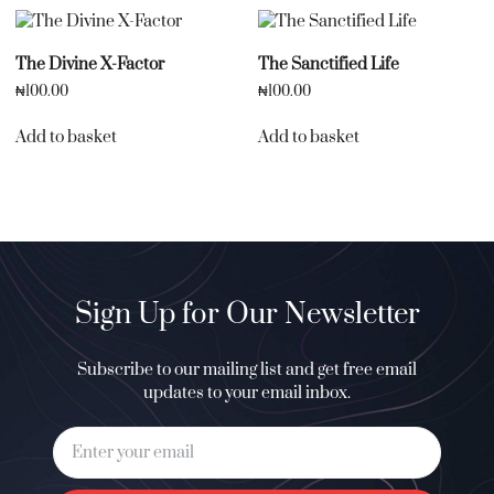
The Divine X-Factor
The Sanctified Life
₦
100.00
₦
100.00
Add to basket
Add to basket
Sign Up for Our Newsletter
Subscribe to our mailing list and get free email
updates to your email inbox.