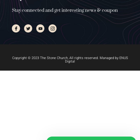
Stay connected and get interesting news & coupon
Copyright © 2023 The Stone Church, All rights reserved. Managed by
ENUS
Digital