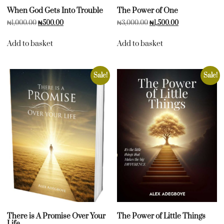
When God Gets Into Trouble
The Power of One
₦
1,000.00
₦
500.00
₦
3,000.00
₦
1,500.00
Add to basket
Add to basket
Sale!
Sale!
There is A Promise Over Your
The Power of Little Things
Life