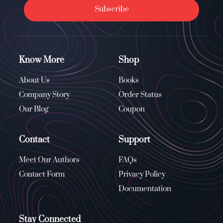
Subscribe
Know More
Shop
About Us
Books
Company Story
Order Status
Our Blog
Coupon
Contact
Support
Meet Our Authors
FAQs
Contact Form
Privacy Policy
Documentation
Stay Connected