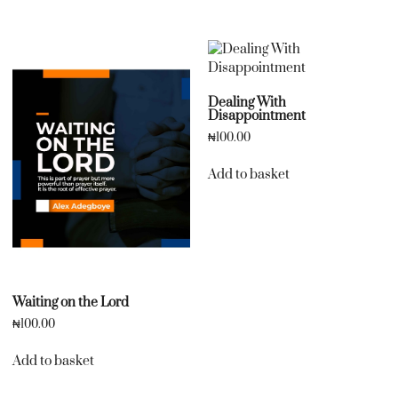
Dealing With
Disappointment
₦
100.00
Add to basket
Waiting on the Lord
₦
100.00
Add to basket