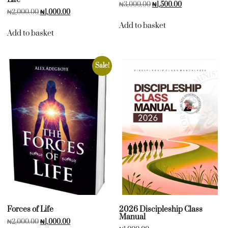
₦
3,000.00
₦
1,500.00
₦
2,000.00
₦
1,000.00
Add to basket
Add to basket
Sale!
Forces of Life
2026 Discipleship Class
Manual
₦
2,000.00
₦
1,000.00