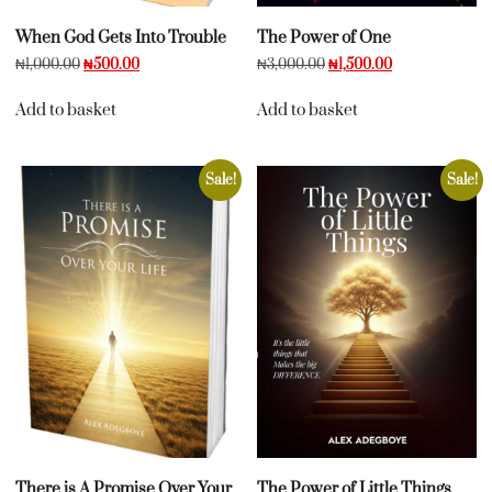
When God Gets Into Trouble
The Power of One
₦
1,000.00
₦
500.00
₦
3,000.00
₦
1,500.00
Add to basket
Add to basket
Sale!
Sale!
There is A Promise Over Your
The Power of Little Things