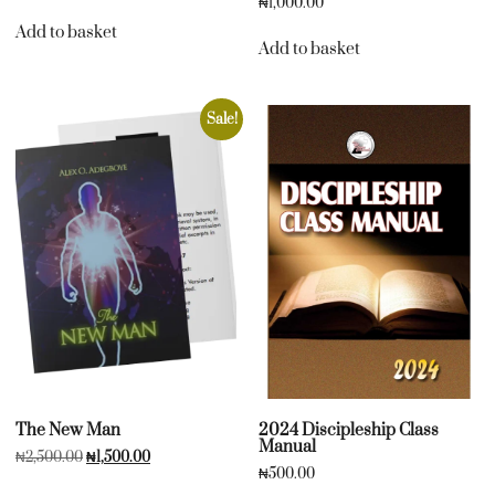
₦
1,000.00
Add to basket
Add to basket
Sale!
The New Man
2024 Discipleship Class
Manual
₦
2,500.00
₦
1,500.00
₦
500.00