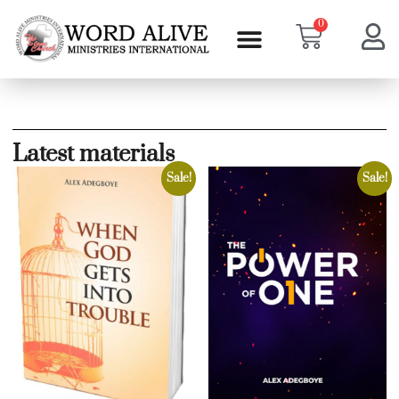
0
Latest materials
Sale!
Sale!