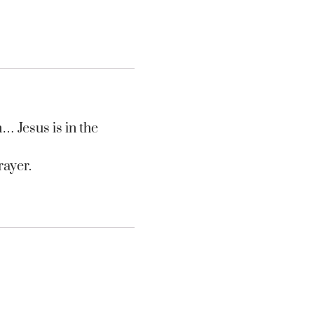
n… Jesus is in the
rayer.