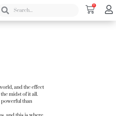
0
world, and the effect
the midst of it all.
e powerful than
us, and this is where