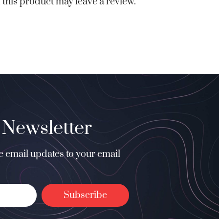
this product may leave a review.
 Newsletter
ee email updates to your email
Subscribe