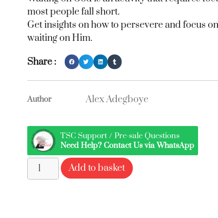
most people fall short.
Get insights on how to persevere and focus 
waiting on Him.
Share :
Alex Adegboye
Author
TSC Support / Pre-sale Questions
Need Help? Contact Us via WhatsApp
Add to basket