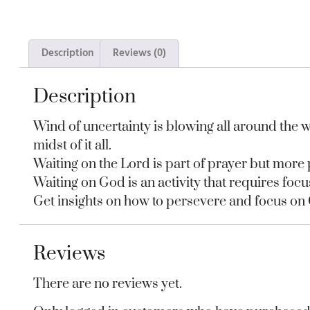
Description
Reviews (0)
Description
Wind of uncertainty is blowing all around the wo
midst of it all.
Waiting on the Lord is part of prayer but more po
Waiting on God is an activity that requires focu
Get insights on how to persevere and focus on
Reviews
There are no reviews yet.