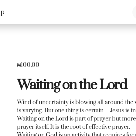
op
₦
100.00
Waiting on the Lord
Wind of uncertainty is blowing all around the 
is varying. But one thing is certain… Jesus is in 
Waiting on the Lord is part of prayer but mor
prayer itself. It is the root of effective prayer.
Waiting on God is an activity that requires foc