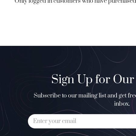
Only logged in customers who have purchased 
Sign Up for Our
Subscribe to our mailing list and get fr
inbox.