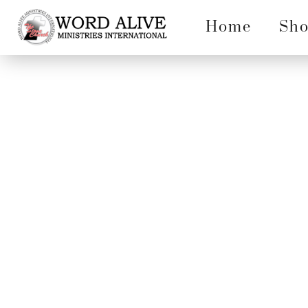
Home
Sh