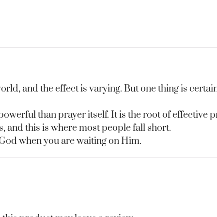
rld, and the effect is varying. But one thing is certai
werful than prayer itself. It is the root of effective p
s, and this is where most people fall short.
 God when you are waiting on Him.