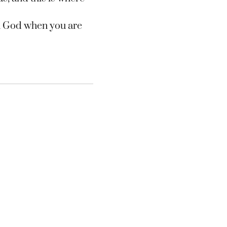
on God when you are