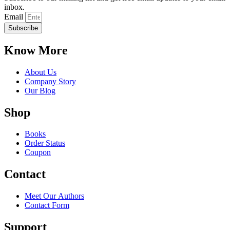
inbox.
Email
Subscribe
Know More
About Us
Company Story
Our Blog
Shop
Books
Order Status
Coupon
Contact
Meet Our Authors
Contact Form
Support