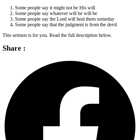
Some people say it might not be His will
Some people say whatever will be will be
Some people say the Lord will heal them someday
Some people say that the judgment is from the devil
This sermon is for you. Read the full description below.
Share :