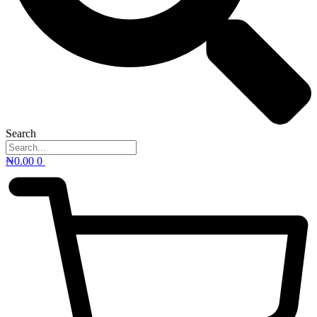
Search
₦
0.00
0