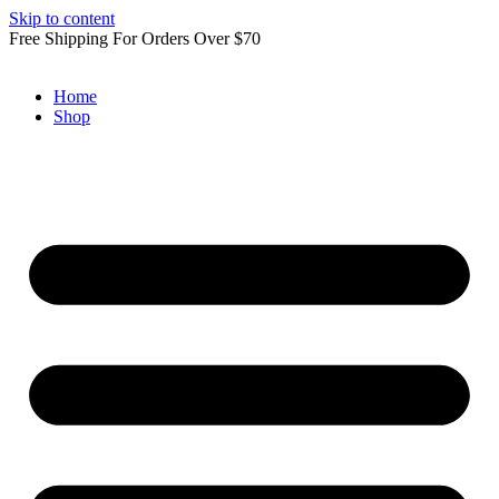
Skip to content
Free Shipping For Orders Over $70
Home
Shop