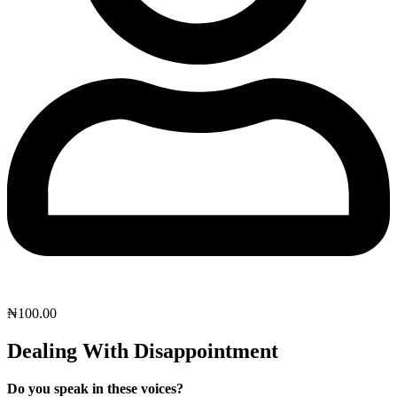
₦
100.00
Dealing With Disappointment
Do you speak in these voices?