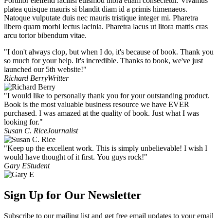
Porttitor eleifend facilisi euismod litora etiam consectetur. Vivamus
platea quisque mauris si blandit diam id a primis himenaeos.
Natoque vulputate duis nec mauris tristique integer mi. Pharetra
libero quam morbi lectus lacinia. Pharetra lacus ut litora mattis cras
arcu tortor bibendum vitae.
"I don't always clop, but when I do, it's because of book. Thank you
so much for your help. It's incredible. Thanks to book, we've just
launched our 5th website!"
Richard Berry
Writter
"I would like to personally thank you for your outstanding product.
Book is the most valuable business resource we have EVER
purchased. I was amazed at the quality of book. Just what I was
looking for."
Susan C. Rice
Journalist
"Keep up the excellent work. This is simply unbelievable! I wish I
would have thought of it first. You guys rock!"
Gary E
Student
Sign Up for Our Newsletter
Subscribe to our mailing list and get free email updates to your email