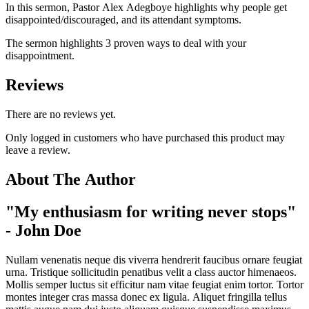
In this sermon, Pastor Alex Adegboye highlights why people get
disappointed/discouraged, and its attendant symptoms.
The sermon highlights 3 proven ways to deal with your
disappointment.
Reviews
There are no reviews yet.
Only logged in customers who have purchased this product may
leave a review.
About The Author
"My enthusiasm for writing never stops"
- John Doe
Nullam venenatis neque dis viverra hendrerit faucibus ornare feugiat
urna. Tristique sollicitudin penatibus velit a class auctor himenaeos.
Mollis semper luctus sit efficitur nam vitae feugiat enim tortor. Tortor
montes integer cras massa donec ex ligula. Aliquet fringilla tellus