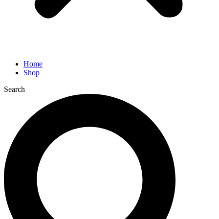
Home
Shop
Search