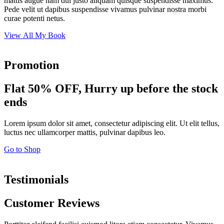
mattis augue nam dui justo aliquam quisque suspendisse maximus.
Pede velit ut dapibus suspendisse vivamus pulvinar nostra morbi
curae potenti netus.
View All My Book
Promotion
Flat 50% OFF, Hurry up before the stock
ends
Lorem ipsum dolor sit amet, consectetur adipiscing elit. Ut elit tellus,
luctus nec ullamcorper mattis, pulvinar dapibus leo.
Go to Shop
Testimonials
Customer Reviews