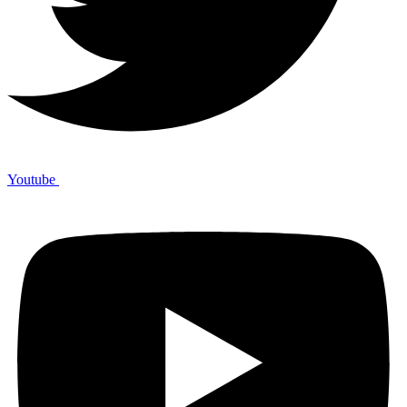
Youtube