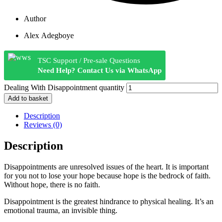
Author
Alex Adegboye
TSC Support / Pre-sale Questions
Need Help? Contact Us via WhatsApp
Dealing With Disappointment quantity
Add to basket
Description
Reviews (0)
Description
Disappointments are unresolved issues of the heart. It is important
for you not to lose your hope because hope is the bedrock of faith.
Without hope, there is no faith.
Disappointment is the greatest hindrance to physical healing. It’s an
emotional trauma, an invisible thing.