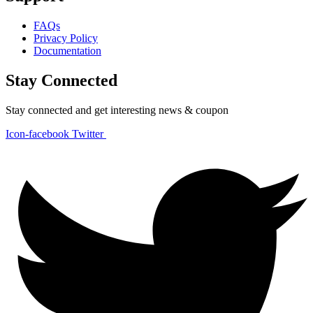
FAQs
Privacy Policy
Documentation
Stay Connected
Stay connected and get interesting news & coupon
Icon-facebook
Twitter