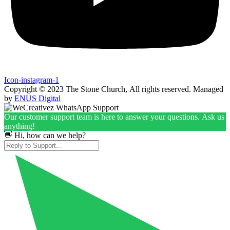
Icon-instagram-1
Copyright © 2023 The Stone Church, All rights reserved. Managed
by
ENUS Digital
Our customer support team is here to answer your questions. Ask us
anything!
👋 Hi, how can we help?