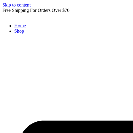
Skip to content
Free Shipping For Orders Over $70
Home
Shop