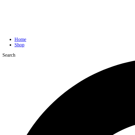
Home
Shop
Search