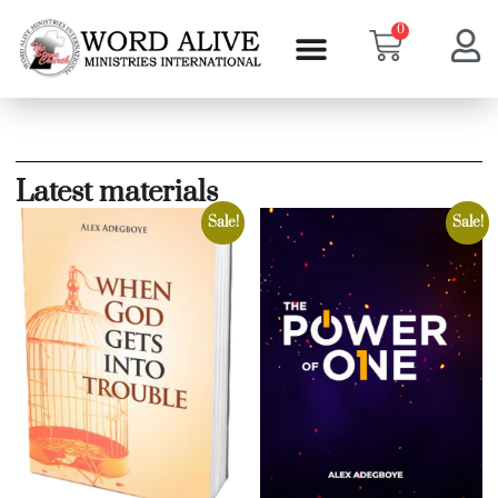
0
Latest materials
Sale!
Sale!