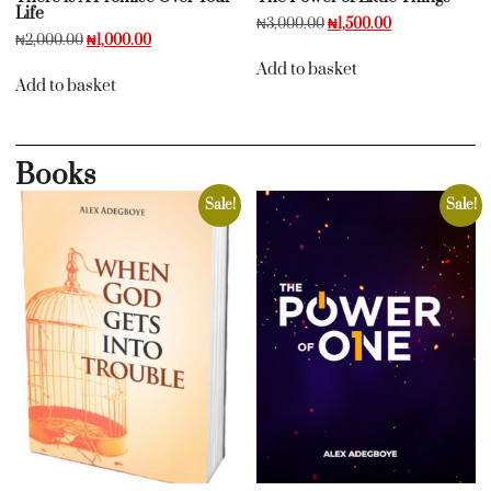
Life
₦
3,000.00
₦
1,500.00
₦
2,000.00
₦
1,000.00
Add to basket
Add to basket
Books
Sale!
Sale!