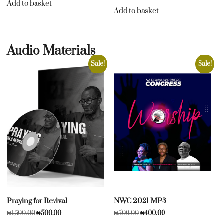
Add to basket
Add to basket
Audio Materials
Sale!
Sale!
Praying for Revival
NWC 2021 MP3
₦
1,500.00
₦
500.00
₦
500.00
₦
400.00