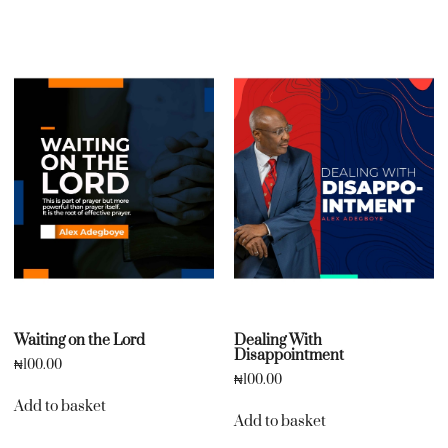
Waiting on the Lord
Dealing With
Disappointment
₦
100.00
₦
100.00
Add to basket
Add to basket