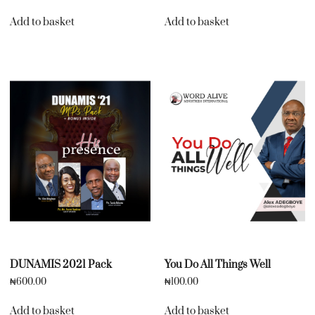
Add to basket
Add to basket
DUNAMIS 2021 Pack
You Do All Things Well
₦
600.00
₦
100.00
Add to basket
Add to basket