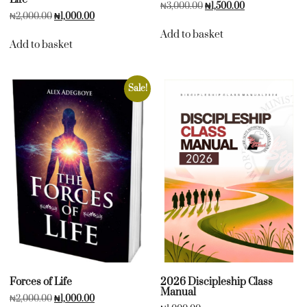
₦
3,000.00
₦
1,500.00
₦
2,000.00
₦
1,000.00
Add to basket
Add to basket
Sale!
Forces of Life
2026 Discipleship Class
Manual
₦
2,000.00
₦
1,000.00