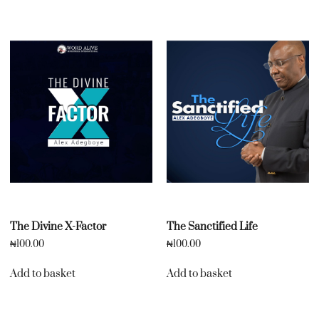
The Divine X-Factor
The Sanctified Life
₦
100.00
₦
100.00
Add to basket
Add to basket