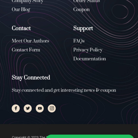
Company Story
Order Status
Our Blog
Coupon
Contact
Support
Meet Our Authors
FAQs
Contact Form
Privacy Policy
Documentation
Stay Connected
Stay connected and get interesting news & coupon
Copyright © 2023 The Stone Church, All rights reserved. Managed by
ENUS