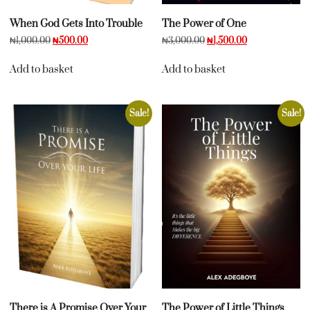
When God Gets Into Trouble
The Power of One
₦
1,000.00
₦
500.00
₦
3,000.00
₦
1,500.00
Add to basket
Add to basket
Sale!
Sale!
There is A Promise Over Your
The Power of Little Things