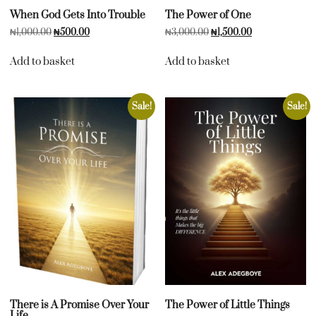
When God Gets Into Trouble
The Power of One
₦
1,000.00
₦
500.00
₦
3,000.00
₦
1,500.00
Add to basket
Add to basket
Sale!
Sale!
There is A Promise Over Your
The Power of Little Things
Life