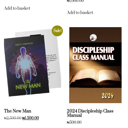
₦
1,000.00
Add to basket
Add to basket
Sale!
The New Man
2024 Discipleship Class
Manual
₦
2,500.00
₦
1,500.00
₦
500.00