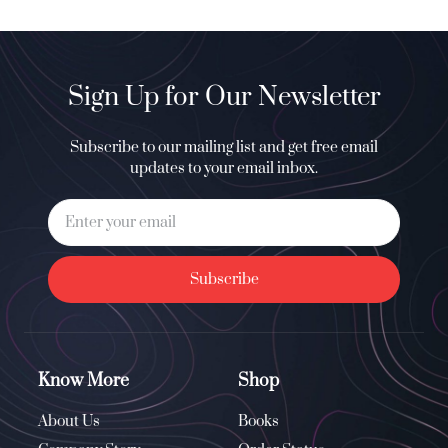
Sign Up for Our Newsletter
Subscribe to our mailing list and get free email
updates to your email inbox.
Subscribe
Know More
Shop
About Us
Books