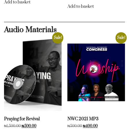
Add to basket
Add to basket
Audio Materials
Sale!
Sale!
Praying for Revival
NWC 2021 MP3
₦
1,500.00
₦
500.00
₦
500.00
₦
400.00