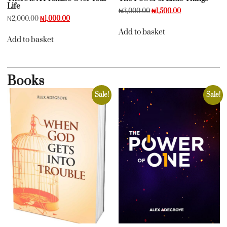
Life
₦
3,000.00
₦
1,500.00
₦
2,000.00
₦
1,000.00
Add to basket
Add to basket
Books
Sale!
Sale!