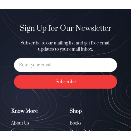
Sign Up for Our Newsletter
Subscribe to our mailing list and get free email
updates to your email inbox.
Subscribe
Know More
Shop
About Us
Books