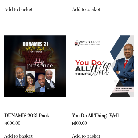
Add to basket
Add to basket
DUNAMIS 2021 Pack
You Do All Things Well
₦
600.00
₦
100.00
Add to basket
Add to basket