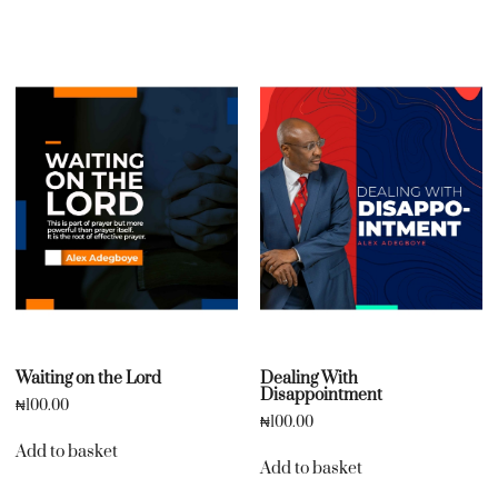
Waiting on the Lord
Dealing With
Disappointment
₦
100.00
₦
100.00
Add to basket
Add to basket