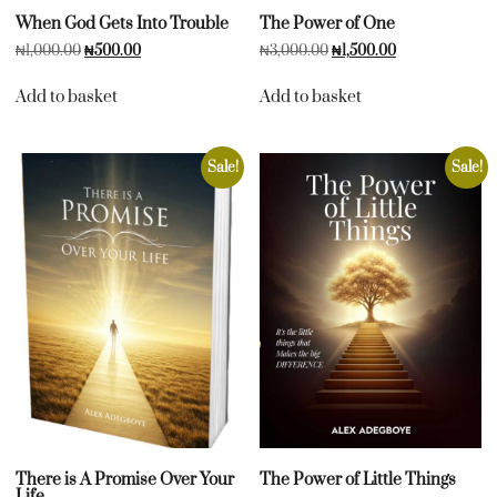
When God Gets Into Trouble
The Power of One
₦
1,000.00
₦
500.00
₦
3,000.00
₦
1,500.00
Add to basket
Add to basket
Sale!
Sale!
There is A Promise Over Your
The Power of Little Things
Life