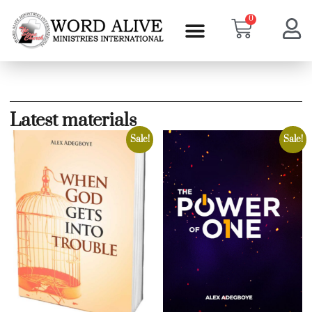
0
Latest materials
Sale!
Sale!