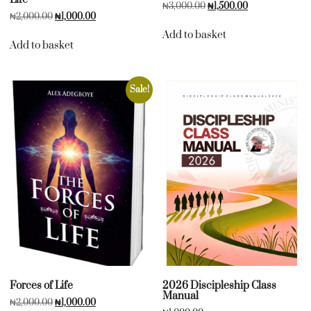
₦
3,000.00
₦
1,500.00
₦
2,000.00
₦
1,000.00
Add to basket
Add to basket
Sale!
Forces of Life
2026 Discipleship Class
Manual
₦
2,000.00
₦
1,000.00