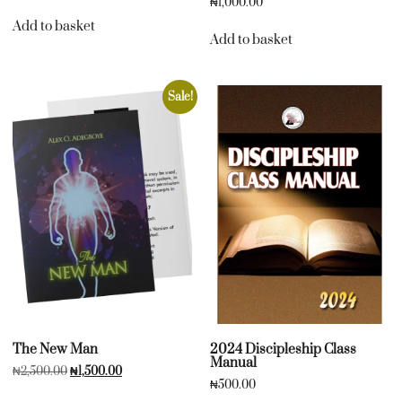
₦
1,000.00
Add to basket
Add to basket
Sale!
The New Man
2024 Discipleship Class
Manual
₦
2,500.00
₦
1,500.00
₦
500.00