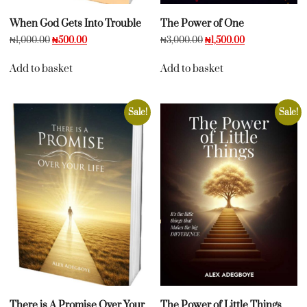
When God Gets Into Trouble
The Power of One
₦
1,000.00
₦
500.00
₦
3,000.00
₦
1,500.00
Add to basket
Add to basket
Sale!
Sale!
There is A Promise Over Your
The Power of Little Things