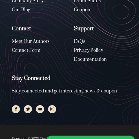
Company Story
Order Status
Our Blog
Coupon
Contact
Support
Meet Our Authors
FAQs
Contact Form
Privacy Policy
Documentation
Stay Connected
Stay connected and get interesting news & coupon
Copyright © 2023 The Stone Church, All rights reserved. Managed by
ENUS