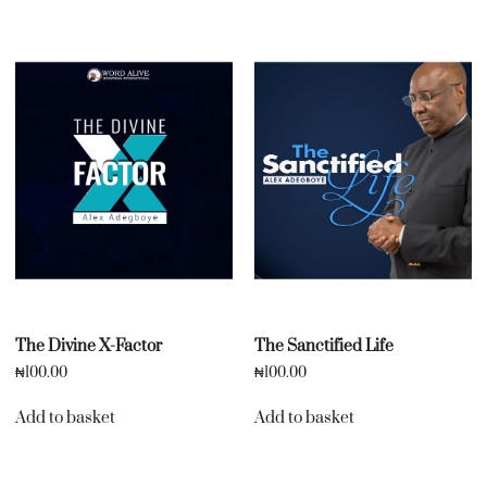
The Divine X-Factor
The Sanctified Life
₦
100.00
₦
100.00
Add to basket
Add to basket