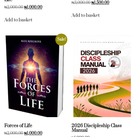
₦
3,000.00
₦
1,500.00
₦
2,000.00
₦
1,000.00
Add to basket
Add to basket
Sale!
Forces of Life
2026 Discipleship Class
Manual
₦
2,000.00
₦
1,000.00