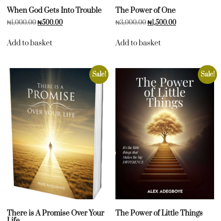
When God Gets Into Trouble
The Power of One
₦
1,000.00
₦
500.00
₦
3,000.00
₦
1,500.00
Add to basket
Add to basket
Sale!
Sale!
There is A Promise Over Your
The Power of Little Things
Life