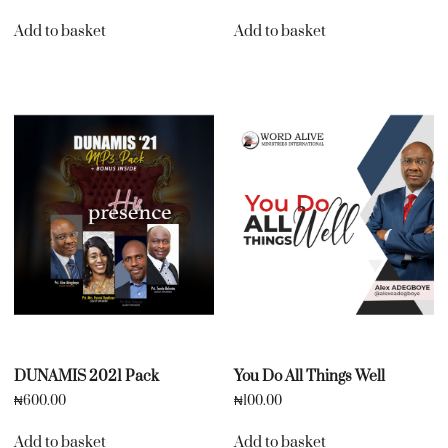
Add to basket
Add to basket
DUNAMIS 2021 Pack
You Do All Things Well
₦
600.00
₦
100.00
Add to basket
Add to basket