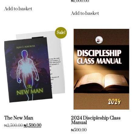
₦
1,000.00
Add to basket
Add to basket
Sale!
The New Man
2024 Discipleship Class
Manual
₦
2,500.00
₦
1,500.00
₦
500.00