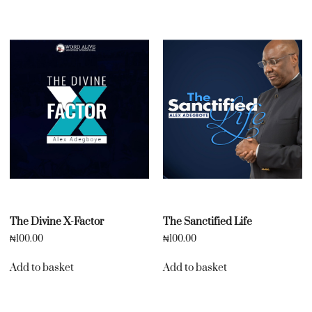
The Divine X-Factor
The Sanctified Life
₦
100.00
₦
100.00
Add to basket
Add to basket