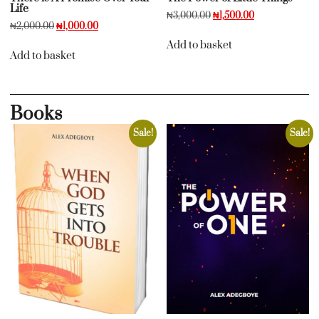
Life
₦
3,000.00
₦
1,500.00
₦
2,000.00
₦
1,000.00
Add to basket
Add to basket
Books
Sale!
Sale!