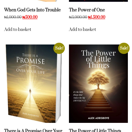
When God Gets Into Trouble
The Power of One
₦
1,000.00
₦
500.00
₦
3,000.00
₦
1,500.00
Add to basket
Add to basket
Sale!
Sale!
There is A Promise Over Your
The Power of Little Things