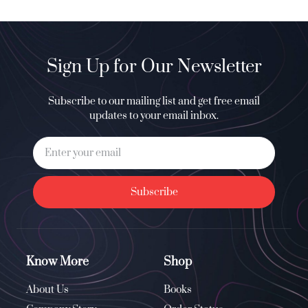
Sign Up for Our Newsletter
Subscribe to our mailing list and get free email
updates to your email inbox.
Subscribe
Know More
Shop
About Us
Books