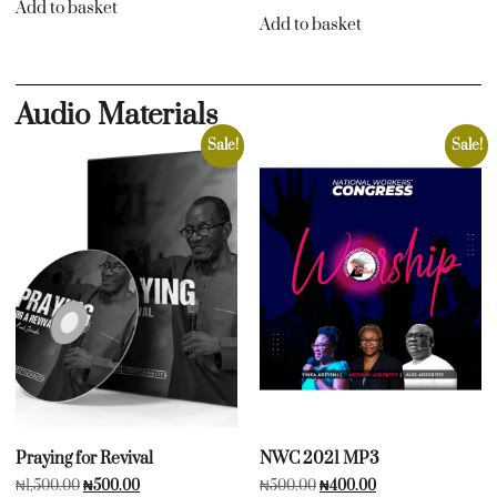
Add to basket
Add to basket
Audio Materials
Sale!
Sale!
Praying for Revival
NWC 2021 MP3
₦
1,500.00
₦
500.00
₦
500.00
₦
400.00