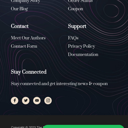
Company Story
Order Status
Our Blog
Coupon
Contact
Support
Meet Our Authors
FAQs
Contact Form
Privacy Policy
Documentation
Stay Connected
Stay connected and get interesting news & coupon
Copyright © 2023 The Stone Church, All rights reserved. Managed by
ENUS