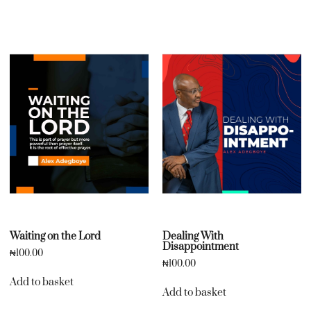
Waiting on the Lord
Dealing With
Disappointment
₦
100.00
₦
100.00
Add to basket
Add to basket