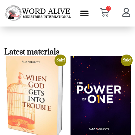
0
Latest materials
Sale!
Sale!