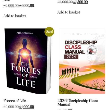
₦
3,000.00
₦
1,500.00
₦
2,000.00
₦
1,000.00
Add to basket
Add to basket
Sale!
Forces of Life
2026 Discipleship Class
Manual
₦
2,000.00
₦
1,000.00