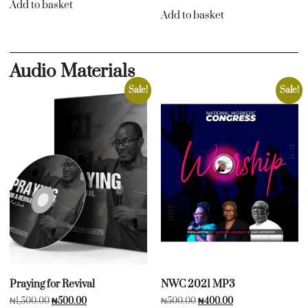
Add to basket
Add to basket
Audio Materials
Sale!
Sale!
Praying for Revival
NWC 2021 MP3
₦
1,500.00
₦
500.00
₦
500.00
₦
400.00