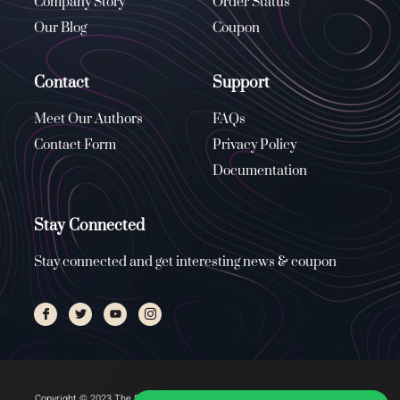
Company Story
Order Status
Our Blog
Coupon
Contact
Support
Meet Our Authors
FAQs
Contact Form
Privacy Policy
Documentation
Stay Connected
Stay connected and get interesting news & coupon
Copyright © 2023 The Stone Church, All rights reserved. Managed by
ENUS