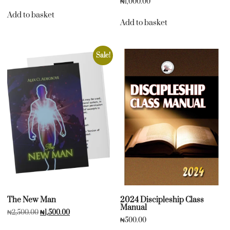
₦
1,000.00
Add to basket
Add to basket
Sale!
The New Man
2024 Discipleship Class
Manual
₦
2,500.00
₦
1,500.00
₦
500.00