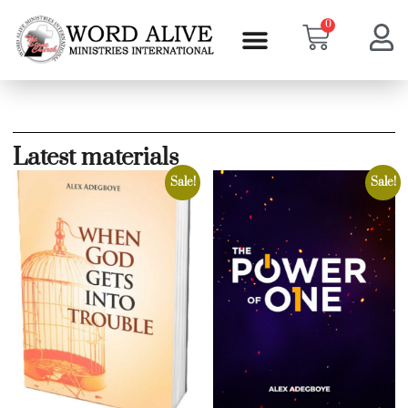
0
Latest materials
Sale!
Sale!