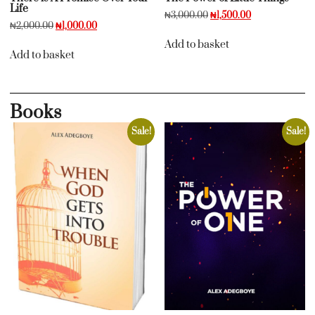
Life
₦
3,000.00
₦
1,500.00
₦
2,000.00
₦
1,000.00
Add to basket
Add to basket
Books
Sale!
Sale!