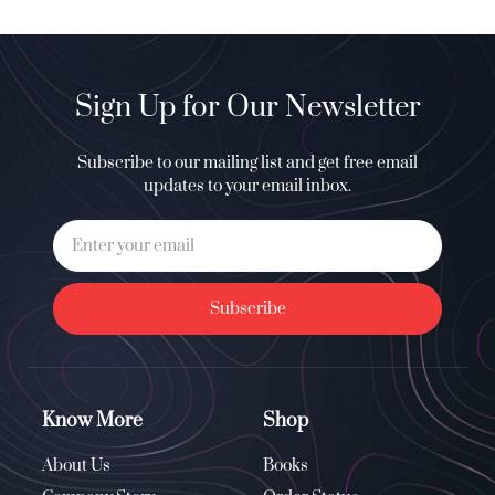
Sign Up for Our Newsletter
Subscribe to our mailing list and get free email
updates to your email inbox.
Subscribe
Know More
Shop
About Us
Books