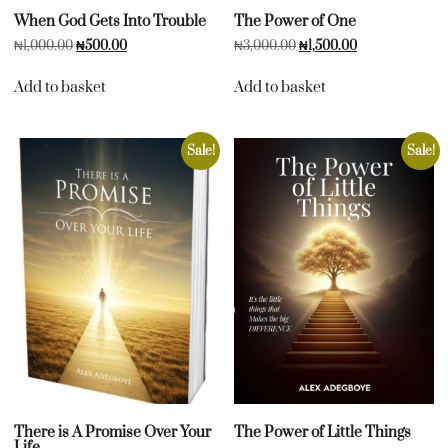
When God Gets Into Trouble
The Power of One
₦
1,000.00
₦
500.00
₦
3,000.00
₦
1,500.00
Add to basket
Add to basket
Sale!
Sale!
There is A Promise Over Your
The Power of Little Things
Life