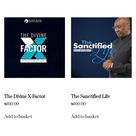
The Divine X-Factor
The Sanctified Life
₦
100.00
₦
100.00
Add to basket
Add to basket