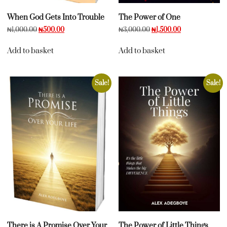
When God Gets Into Trouble
The Power of One
₦
1,000.00
₦
500.00
₦
3,000.00
₦
1,500.00
Add to basket
Add to basket
Sale!
Sale!
There is A Promise Over Your
The Power of Little Things