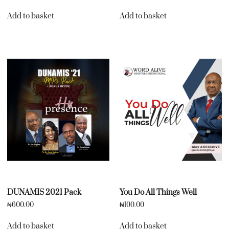
Add to basket
Add to basket
DUNAMIS 2021 Pack
You Do All Things Well
₦
600.00
₦
100.00
Add to basket
Add to basket