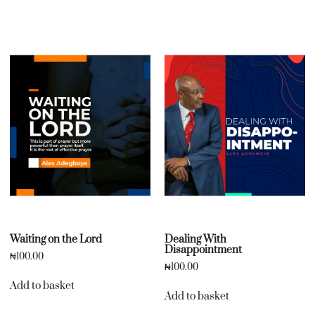
Waiting on the Lord
Dealing With
Disappointment
₦
100.00
₦
100.00
Add to basket
Add to basket