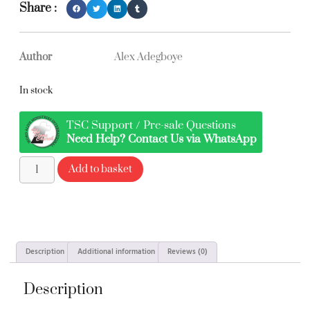
Share :
Author
Alex Adegboye
In stock
TSC Support / Pre-sale Questions
Need Help? Contact Us via WhatsApp
Add to basket
Description
Additional information
Reviews (0)
Description