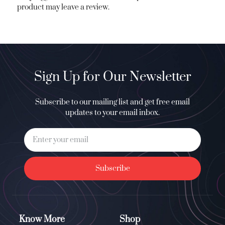
product may leave a review.
Sign Up for Our Newsletter
Subscribe to our mailing list and get free email
updates to your email inbox.
Subscribe
Know More
Shop