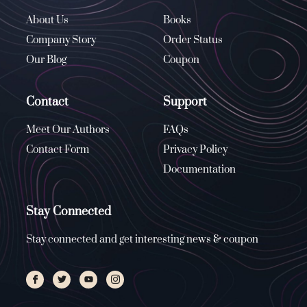
About Us
Books
Company Story
Order Status
Our Blog
Coupon
Contact
Support
Meet Our Authors
FAQs
Contact Form
Privacy Policy
Documentation
Stay Connected
Stay connected and get interesting news & coupon