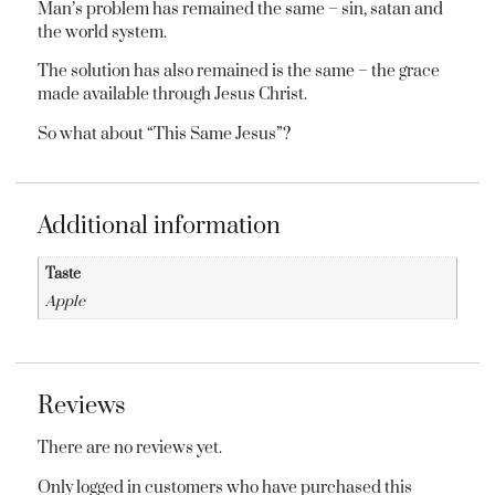
Man’s problem has remained the same – sin, satan and
the world system.
The solution has also remained is the same – the grace
made available through Jesus Christ.
So what about “This Same Jesus”?
Additional information
Taste
Apple
Reviews
There are no reviews yet.
Only logged in customers who have purchased this