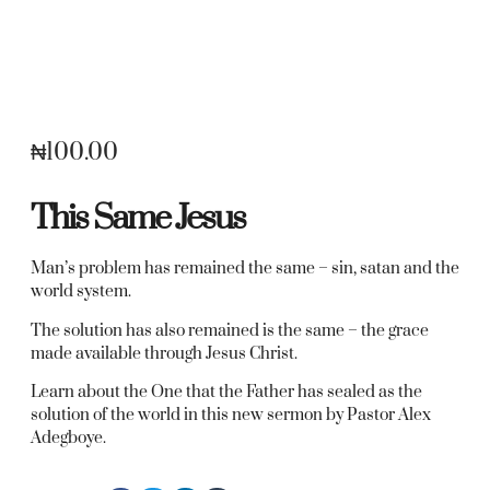
₦
100.00
This Same Jesus
Man’s problem has remained the same – sin, satan and the
world system.
The solution has also remained is the same – the grace
made available through Jesus Christ.
Learn about the One that the Father has sealed as the
solution of the world in this new sermon by Pastor Alex
Adegboye.