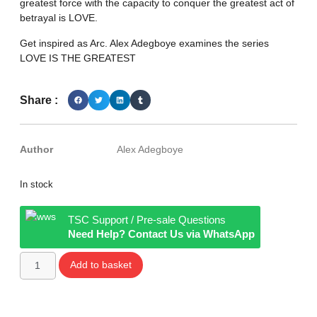
greatest force with the capacity to conquer the greatest act of
betrayal is LOVE.
Get inspired as Arc. Alex Adegboye examines the series
LOVE IS THE GREATEST
Share :
Author
Alex Adegboye
In stock
TSC Support / Pre-sale Questions
Need Help? Contact Us via WhatsApp
Add to basket