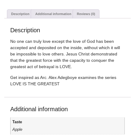
Description
Additional information
Reviews (0)
Description
No one can truly love except the love of God has been
accepted and deposited on the inside, without which it will
be impossible to love others. Jesus Christ demonstrated
that the greatest force with the capacity to conquer the
greatest act of betrayal is LOVE.
Get inspired as Arc. Alex Adegboye examines the series
LOVE IS THE GREATEST
Additional information
Taste
Apple