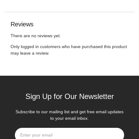
Reviews
There are no reviews yet.
Only logged in customers who have purchased this product
may leave a review.
Sign Up for Our Newsletter
Subscribe to our mailing list and get free email updates
to your email inbox.