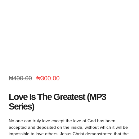
₦
400.00
₦
300.00
Love Is The Greatest (MP3
Series)
No one can truly love except the love of God has been
accepted and deposited on the inside, without which it will be
impossible to love others. Jesus Christ demonstrated that the