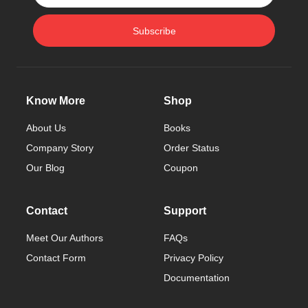
Subscribe
Know More
Shop
About Us
Books
Company Story
Order Status
Our Blog
Coupon
Contact
Support
Meet Our Authors
FAQs
Contact Form
Privacy Policy
Documentation