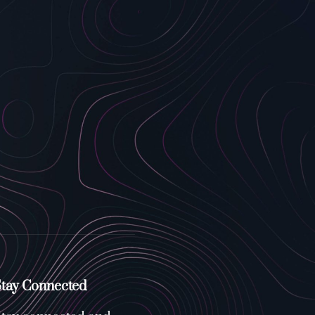
tay Connected