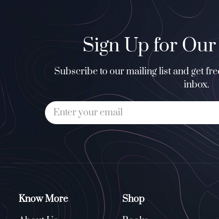
Sign Up for Our
Subscribe to our mailing list and get fr
inbox.
Know More
Shop