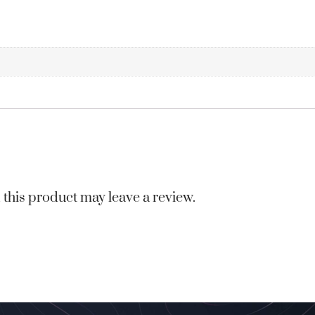
this product may leave a review.