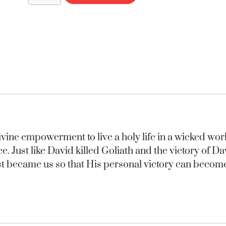
 divine empowerment to live a holy life in a wicked wo
ace. Just like David killed Goliath and the victory of 
rist became us so that His personal victory can beco