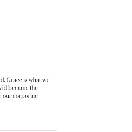
rld. Grace is what we
David became the
me our corporate