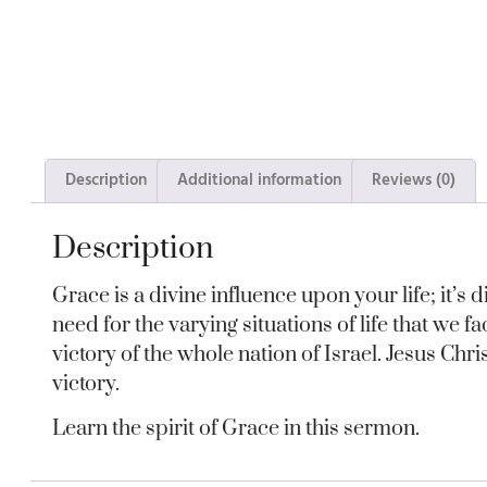
Description
Additional information
Reviews (0)
Description
Grace is a divine influence upon your life; it’s
need for the varying situations of life that we f
victory of the whole nation of Israel. Jesus Ch
victory.
Learn the spirit of Grace in this sermon.