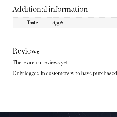
Additional information
Taste
Apple
Reviews
There are no reviews yet.
Only logged in customers who have purchased 