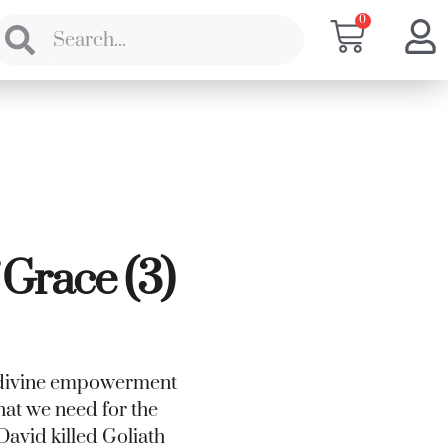
0
 Grace (3)
’s divine empowerment
what we need for the
e David killed Goliath