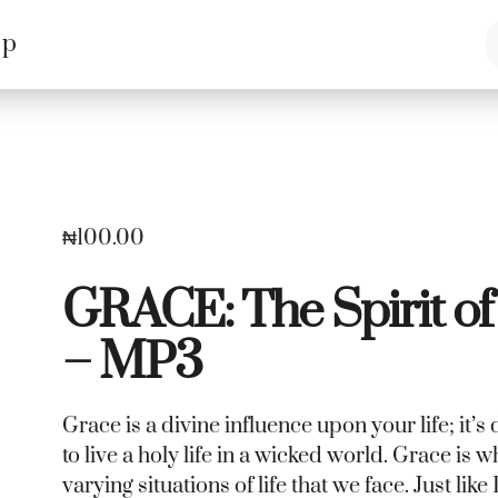
op
₦
100.00
GRACE: The Spirit of
– MP3
Grace is a divine influence upon your life; it
to live a holy life in a wicked world. Grace is 
varying situations of life that we face. Just lik