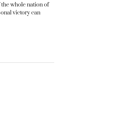
 the whole nation of
sonal victory can