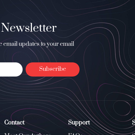
 Newsletter
ee email updates to your email
Subscribe
Contact
Support
S