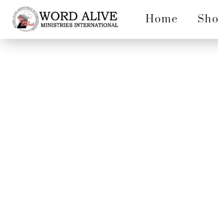
Home
Sh