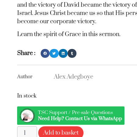
and the victory of David became the victory of
Israel. Jesus Christ became us so that His per
become our corporate victory.
Learn the spirit of Grace in this sermon.
Share :
Alex Adegboye
Author
In stock
TSC Support / Pre-sale Questions
Need Help? Contact Us via WhatsApp
Add to basket